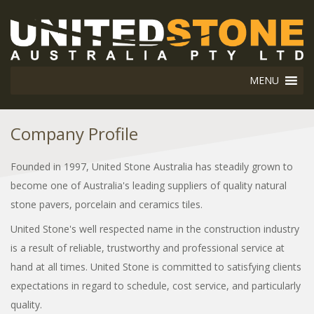
MENU
Company Profile
Founded in 1997, United Stone Australia has steadily grown to
become one of Australia's leading suppliers of quality natural
stone pavers, porcelain and ceramics tiles.
United Stone's well respected name in the construction industry
is a result of reliable, trustworthy and professional service at
hand at all times. United Stone is committed to satisfying clients
expectations in regard to schedule, cost service, and particularly
quality.