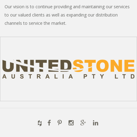
Our vision is to continue providing and maintaining our services
to our valued clients as well as expanding our distribution
channels to service the market.