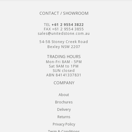
CONTACT / SHOWROOM
TEL
+61 2 9554 3822
FAX +61 2 9554 3855
sales@unitedstone.com.au
54-58 Stoney Creek Road
Bexley NSW 2207
TRADING HOURS
Mon-Fri 8AM - 5PM
Sat 9AM to 1PM
SUN closed
ABN 84141337831
COMPANY
About
Brochures
Delivery
Returns
Privacy Policy
Term & Conditions