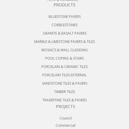
PRODUCTS
BLUESTONE PAVERS
COBBLESTONES
GRANITE & BASALT PAVERS
MARBLE & LIMESTONE PAVERS & TILES
MOSAICS & WALL CLADDING
POOL COPING & STAIRS
PORCELAIN & CERAMIC TILES
PORCELAIN TILES EXTERNAL
SANDSTONE TILES & PAVERS
TIMBER TILES
TRAVERTINE TILES & PAVERS
PROJECTS
Council
Commercial