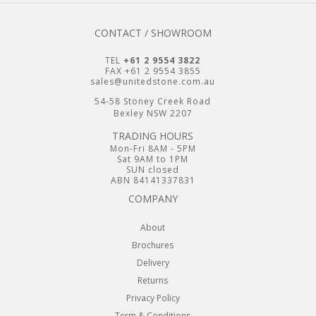
CONTACT / SHOWROOM
TEL
+61 2 9554 3822
FAX +61 2 9554 3855
sales@unitedstone.com.au
54-58 Stoney Creek Road
Bexley NSW 2207
TRADING HOURS
Mon-Fri 8AM - 5PM
Sat 9AM to 1PM
SUN closed
ABN 84141337831
COMPANY
About
Brochures
Delivery
Returns
Privacy Policy
Term & Conditions