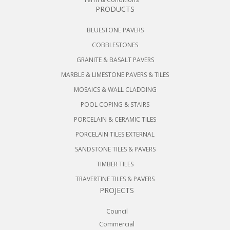
PRODUCTS
BLUESTONE PAVERS
COBBLESTONES
GRANITE & BASALT PAVERS
MARBLE & LIMESTONE PAVERS & TILES
MOSAICS & WALL CLADDING
POOL COPING & STAIRS
PORCELAIN & CERAMIC TILES
PORCELAIN TILES EXTERNAL
SANDSTONE TILES & PAVERS
TIMBER TILES
TRAVERTINE TILES & PAVERS
PROJECTS
Council
Commercial