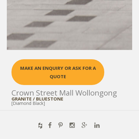
MAKE AN ENQUIRY OR ASK FOR A
QUOTE
Crown Street Mall Wollongong
GRANITE / BLUESTONE
[Diamond Black]