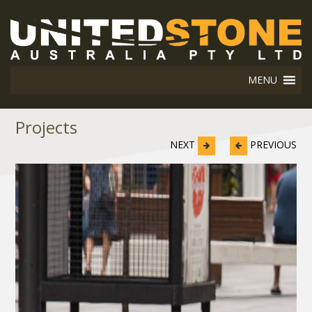
MENU
Projects
NEXT
PREVIOUS