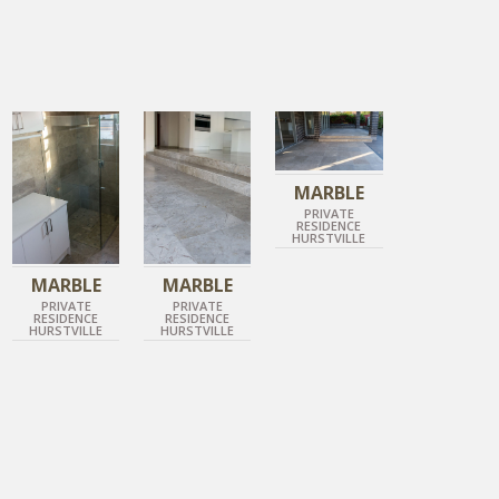
IMPERIAL GREY
IMPERIAL GREY
IMPERIAL GREY
HONED MARBLE
HONED MARBLE
ANTIQUE MARBLE
MARBLE
PRIVATE
RESIDENCE
HURSTVILLE
MARBLE
MARBLE
PRIVATE
PRIVATE
RESIDENCE
RESIDENCE
HURSTVILLE
HURSTVILLE