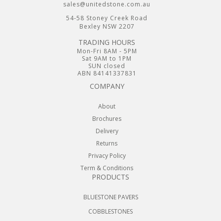
sales@unitedstone.com.au
54-58 Stoney Creek Road
Bexley NSW 2207
TRADING HOURS
Mon-Fri 8AM - 5PM
Sat 9AM to 1PM
SUN closed
ABN 84141337831
COMPANY
About
Brochures
Delivery
Returns
Privacy Policy
Term & Conditions
PRODUCTS
BLUESTONE PAVERS
COBBLESTONES