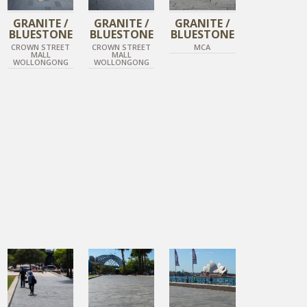
GRANITE /
GRANITE /
GRANITE /
BLUESTONE
BLUESTONE
BLUESTONE
CROWN STREET
CROWN STREET
MCA
MALL
MALL
WOLLONGONG
WOLLONGONG
DIAMOND BLACK
DIAMOND BLACK
DIAMOND BLACK