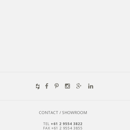
CONTACT / SHOWROOM
TEL
+61 2 9554 3822
FAX +61 2 9554 3855