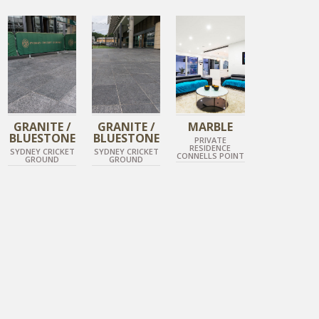
TUNDRA GREY
DIAMOND BLACK
DIAMOND BLACK
POLISHED MARBLE
GRANITE /
GRANITE /
MARBLE
BLUESTONE
BLUESTONE
PRIVATE
RESIDENCE
SYDNEY CRICKET
SYDNEY CRICKET
CONNELLS POINT
GROUND
GROUND