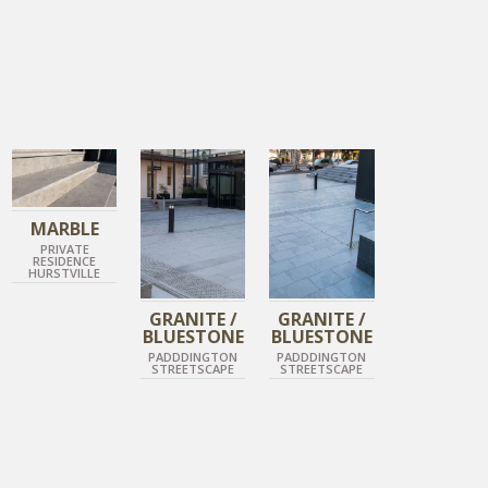
IMPERIAL GREY
DIAMOND GREY
DIAMOND GREY
ANTIQUE MARBLE
DIAMOND BLACK
DIAMOND BLACK
MARBLE
PRIVATE
RESIDENCE
HURSTVILLE
GRANITE /
GRANITE /
BLUESTONE
BLUESTONE
PADDDINGTON
PADDDINGTON
STREETSCAPE
STREETSCAPE