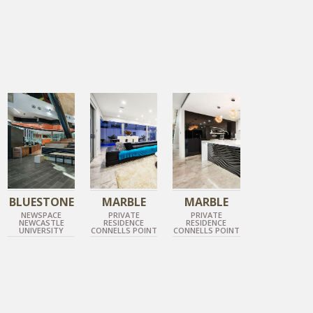
GUN METAL GREY
TUNDRA GREY
TUNDRA GREY
HONED BLUESTONE
POLISHED MARBLE
POLISHED MARBLE
BLUESTONE
MARBLE
MARBLE
NEWSPACE
PRIVATE
PRIVATE
NEWCASTLE
RESIDENCE
RESIDENCE
UNIVERSITY
CONNELLS POINT
CONNELLS POINT