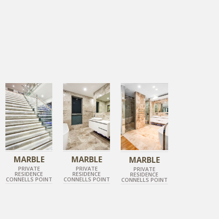
TUNDRA GREY
TUNDRA GREY
TUNDRA GREY
POLISHED MARBLE
POLISHED MARBLE
POLISHED MARBLE
MARBLE
MARBLE
MARBLE
PRIVATE
PRIVATE
PRIVATE
RESIDENCE
RESIDENCE
RESIDENCE
CONNELLS POINT
CONNELLS POINT
CONNELLS POINT