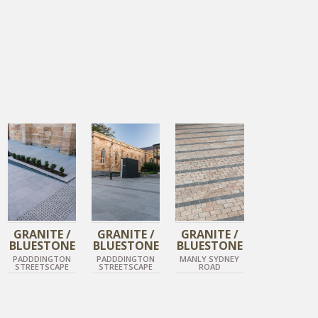
DIAMOND GREY
DIAMOND GREY
TIGER SKIN
DIAMOND BLACK
DIAMOND BLACK
DIAMOND BLACK
GRANITE /
GRANITE /
GRANITE /
BLUESTONE
BLUESTONE
BLUESTONE
PADDDINGTON
PADDDINGTON
MANLY SYDNEY
STREETSCAPE
STREETSCAPE
ROAD