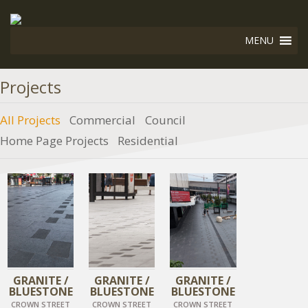
MENU
Projects
All Projects
Commercial
Council
Home Page Projects
Residential
DIAMOND BLACK
DIAMOND BLACK
DIAMOND BLACK
GRANITE /
GRANITE /
GRANITE /
BLUESTONE
BLUESTONE
BLUESTONE
CROWN STREET
CROWN STREET
CROWN STREET