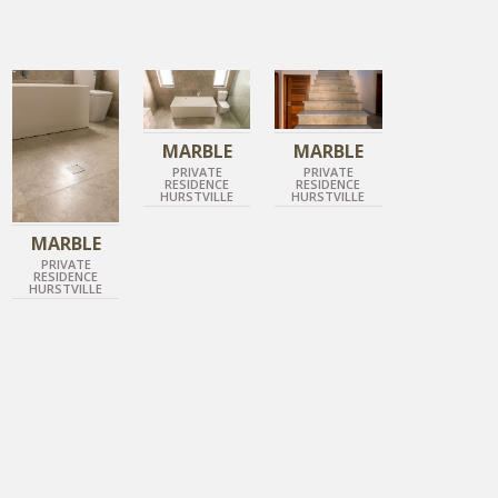
IMPERIAL GREY
IMPERIAL GREY
IMPERIAL GREY
HONED MARBLE
HONED MARBLE
HONED MARBLE
MARBLE
MARBLE
PRIVATE
PRIVATE
RESIDENCE
RESIDENCE
HURSTVILLE
HURSTVILLE
MARBLE
PRIVATE
RESIDENCE
HURSTVILLE