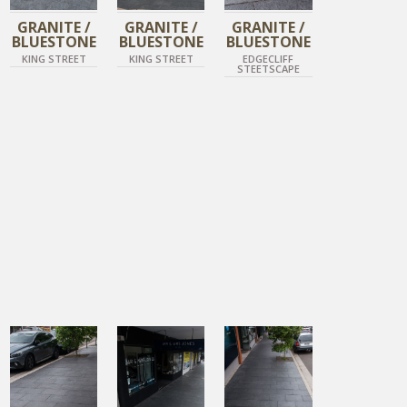
GRANITE /
GRANITE /
GRANITE /
BLUESTONE
BLUESTONE
BLUESTONE
KING STREET
KING STREET
EDGECLIFF
STEETSCAPE
DIAMOND BLACK
DIAMOND BLACK
DIAMOND BLACK