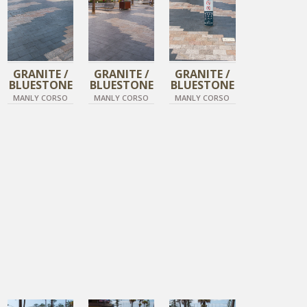
GRANITE /
GRANITE /
GRANITE /
BLUESTONE
BLUESTONE
BLUESTONE
MANLY CORSO
MANLY CORSO
MANLY CORSO
DIAMOND BLACK
DIAMOND BLACK
DIAMOND BLACK