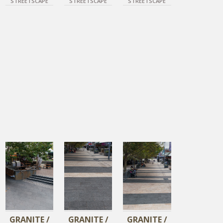
STREETSCAPE
STREETSCAPE
STREETSCAPE
DIAMOND BLACK
DIAMOND BLACK
DIAMOND BLACK
DIAMOND GOLD
DIAMOND GOLD
GRANITE /
GRANITE /
GRANITE /