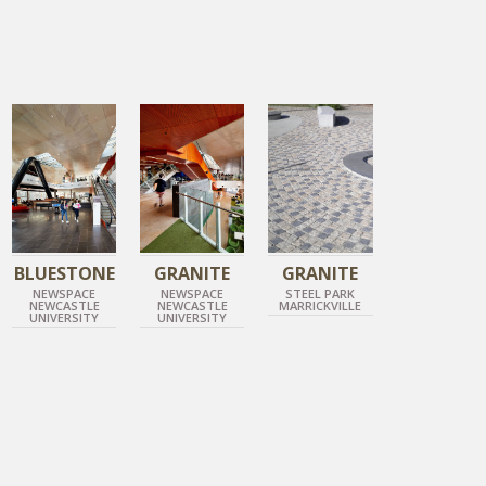
DIAMOND GREY/DIAMOND GOLD
GUN METAL GREY
DIAMOND GOLD
COBBLESTONE
HONED BLUESTONE
HONED GRANITE
ROCK FACE GRANITE
BLUESTONE
GRANITE
GRANITE
NEWSPACE
NEWSPACE
STEEL PARK
NEWCASTLE
NEWCASTLE
MARRICKVILLE
UNIVERSITY
UNIVERSITY