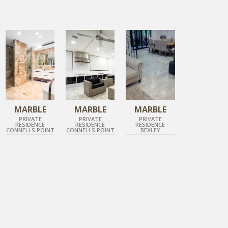
TUNDRA GREY
TUNDRA GREY
TUNDRA GREY
POLISHED MARBLE
POLISHED MARBLE
HONED MARBLE
MARBLE
MARBLE
MARBLE
PRIVATE
PRIVATE
PRIVATE
RESIDENCE
RESIDENCE
RESIDENCE
CONNELLS POINT
CONNELLS POINT
BEXLEY