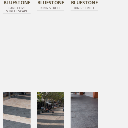
BLUESTONE
BLUESTONE
BLUESTONE
LANE COVE
KING STREET
KING STREET
STREETSCAPE
DIAMOND BLACK
DIAMOND BLACK
DIAMOND BLACK
DIAMOND GOLD
DIAMOND GOLD