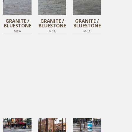
GRANITE /
GRANITE /
GRANITE /
BLUESTONE
BLUESTONE
BLUESTONE
MCA
MCA
MCA
DIAMOND BLACK
DIAMOND BLACK
DIAMOND BLACK
TIGER SKIN
TIGER SKIN
TIGER SKIN