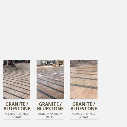
TIGER SKIN
TIGER SKIN
TIGER SKIN
DIAMOND BLACK
DIAMOND BLACK
DIAMOND BLACK
GRANITE /
GRANITE /
GRANITE /
BLUESTONE
BLUESTONE
BLUESTONE
MANLY SYDNEY
MANLY SYDNEY
MANLY SYDNEY
ROAD
ROAD
ROAD