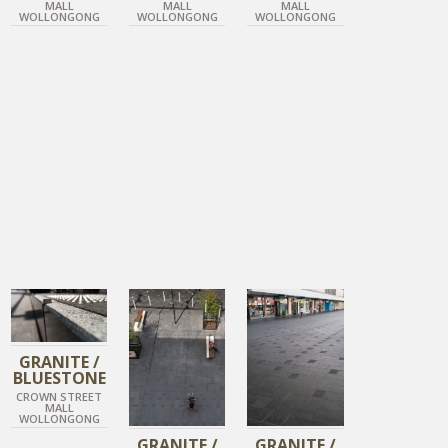
MALL
MALL
MALL
WOLLONGONG
WOLLONGONG
WOLLONGONG
DIAMOND BLACK
DIAMOND BLACK
DIAMOND BLACK
GRANITE /
BLUESTONE
CROWN STREET
MALL
WOLLONGONG
GRANITE /
GRANITE /