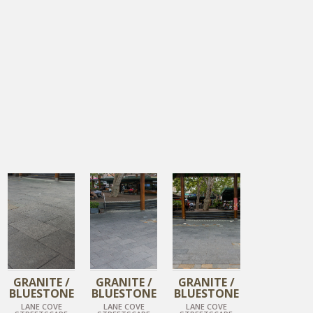
DIAMOND BLACK
DIAMOND BLACK
DIAMOND BLACK
GRANITE /
GRANITE /
GRANITE /
BLUESTONE
BLUESTONE
BLUESTONE
LANE COVE
LANE COVE
LANE COVE