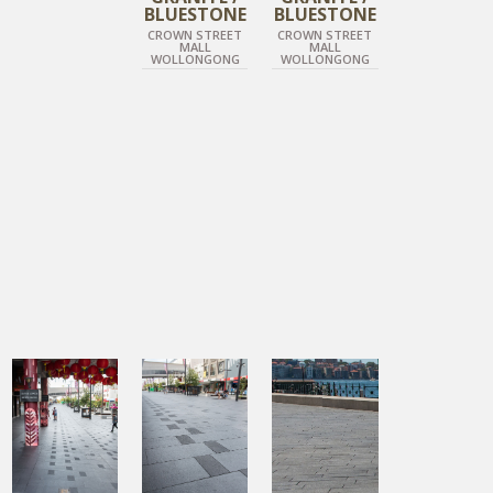
BLUESTONE
BLUESTONE
CROWN STREET
CROWN STREET
MALL
MALL
WOLLONGONG
WOLLONGONG
DIAMOND BLACK
DIAMOND BLACK
DIAMOND BLACK