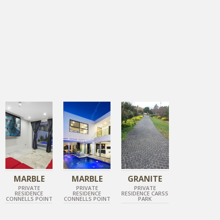
TUNDRA GREY
TUNDRA GREY
DIAMOND GREY COBBLESTONE
POLISHED MARBLE
BRUSHED MARBLE
ROCK FACE GRANITE
MARBLE
MARBLE
GRANITE
PRIVATE
PRIVATE
PRIVATE
RESIDENCE
RESIDENCE
RESIDENCE CARSS
CONNELLS POINT
CONNELLS POINT
PARK