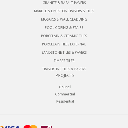
GRANITE & BASALT PAVERS
MARBLE & LIMESTONE PAVERS & TILES
MOSAICS & WALL CLADDING
POOL COPING & STAIRS
PORCELAIN & CERAMIC TILES
PORCELAIN TILES EXTERNAL
SANDSTONE TILES & PAVERS
TIMBER TILES
TRAVERTINE TILES & PAVERS
PROJECTS
Council
Commercial
Residential