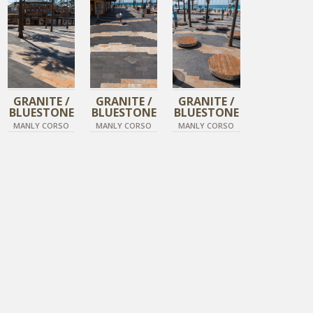
TIGER SKIN
TIGER SKIN
TIGER SKIN
GRANITE /
GRANITE /
GRANITE /
BLUESTONE
BLUESTONE
BLUESTONE
MANLY CORSO
MANLY CORSO
MANLY CORSO