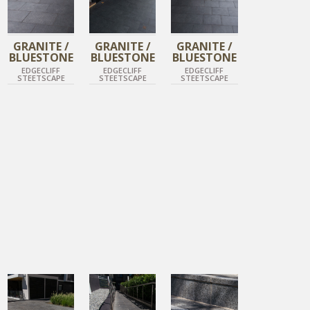
GRANITE /
GRANITE /
GRANITE /
BLUESTONE
BLUESTONE
BLUESTONE
EDGECLIFF
EDGECLIFF
EDGECLIFF
STEETSCAPE
STEETSCAPE
STEETSCAPE
DIAMOND BLACK
DIAMOND BLACK
DIAMOND BLACK