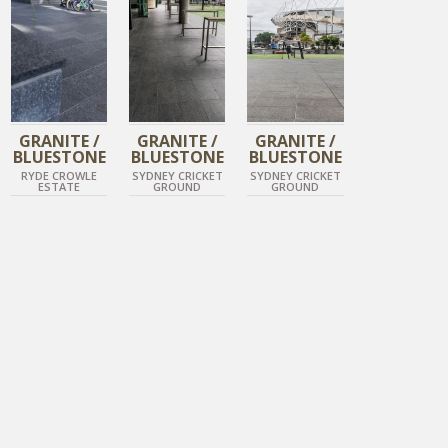
GRANITE /
GRANITE /
GRANITE /
BLUESTONE
BLUESTONE
BLUESTONE
RYDE CROWLE
SYDNEY CRICKET
SYDNEY CRICKET
ESTATE
GROUND
GROUND