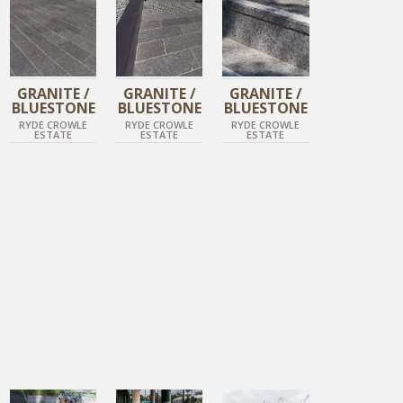
GRANITE /
GRANITE /
GRANITE /
BLUESTONE
BLUESTONE
BLUESTONE
RYDE CROWLE
RYDE CROWLE
RYDE CROWLE
ESTATE
ESTATE
ESTATE
DIAMOND BLACK
DIAMOND BLACK
DIAMOND BLACK