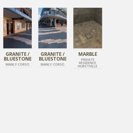
DIAMOND BLACK
DIAMOND BLACK
IMPERIAL GREY
TIGER SKIN
TIGER SKIN
HONED MOSIAC MARBLE
GRANITE /
GRANITE /
MARBLE
BLUESTONE
BLUESTONE
PRIVATE
RESIDENCE
MANLY CORSO
MANLY CORSO
HURSTVILLE