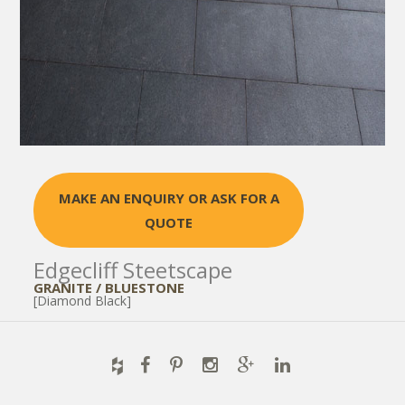
MAKE AN ENQUIRY OR ASK FOR A
QUOTE
Edgecliff Steetscape
GRANITE / BLUESTONE
[Diamond Black]