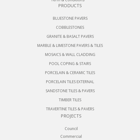
PRODUCTS
BLUESTONE PAVERS
COBBLESTONES
GRANITE & BASALT PAVERS
MARBLE & LIMESTONE PAVERS & TILES
MOSAICS & WALL CLADDING
POOL COPING & STAIRS
PORCELAIN & CERAMIC TILES
PORCELAIN TILES EXTERNAL
SANDSTONE TILES & PAVERS
TIMBER TILES
TRAVERTINE TILES & PAVERS
PROJECTS
Council
Commercial