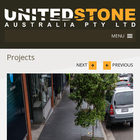
MENU
Projects
NEXT
PREVIOUS