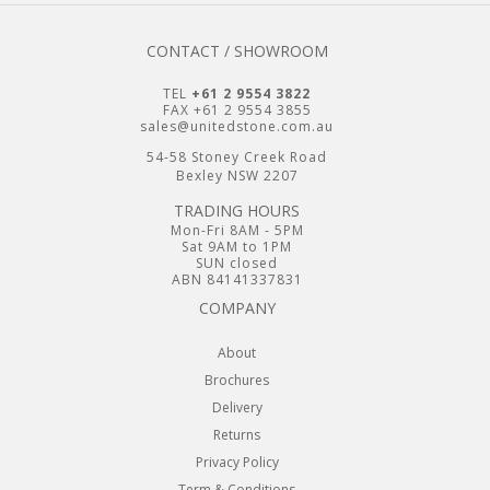
CONTACT / SHOWROOM
TEL
+61 2 9554 3822
FAX +61 2 9554 3855
sales@unitedstone.com.au
54-58 Stoney Creek Road
Bexley NSW 2207
TRADING HOURS
Mon-Fri 8AM - 5PM
Sat 9AM to 1PM
SUN closed
ABN 84141337831
COMPANY
About
Brochures
Delivery
Returns
Privacy Policy
Term & Conditions