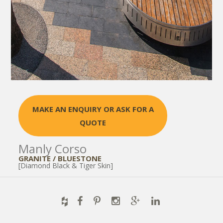
MAKE AN ENQUIRY OR ASK FOR A
QUOTE
Manly Corso
GRANITE / BLUESTONE
[Diamond Black & Tiger Skin]