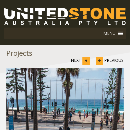
MENU
Projects
NEXT
PREVIOUS