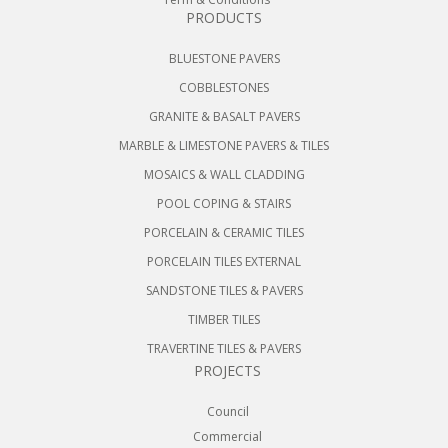
PRODUCTS
BLUESTONE PAVERS
COBBLESTONES
GRANITE & BASALT PAVERS
MARBLE & LIMESTONE PAVERS & TILES
MOSAICS & WALL CLADDING
POOL COPING & STAIRS
PORCELAIN & CERAMIC TILES
PORCELAIN TILES EXTERNAL
SANDSTONE TILES & PAVERS
TIMBER TILES
TRAVERTINE TILES & PAVERS
PROJECTS
Council
Commercial