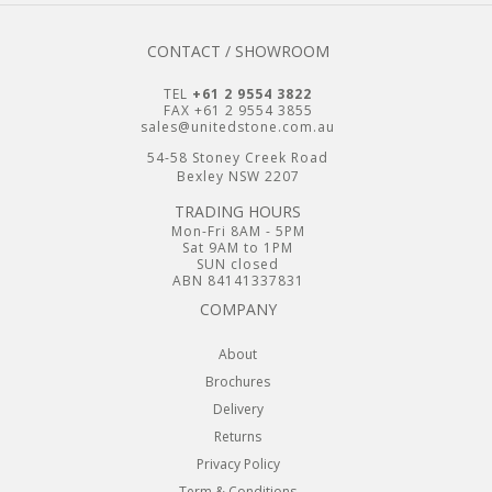
CONTACT / SHOWROOM
TEL
+61 2 9554 3822
FAX +61 2 9554 3855
sales@unitedstone.com.au
54-58 Stoney Creek Road
Bexley NSW 2207
TRADING HOURS
Mon-Fri 8AM - 5PM
Sat 9AM to 1PM
SUN closed
ABN 84141337831
COMPANY
About
Brochures
Delivery
Returns
Privacy Policy
Term & Conditions