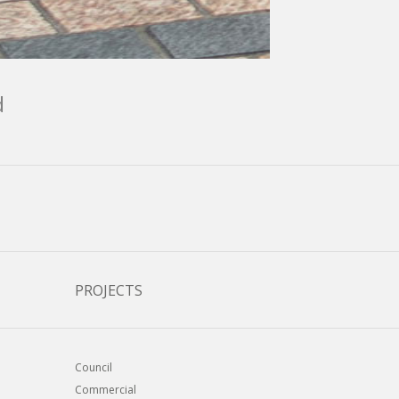
d
PROJECTS
Council
Commercial