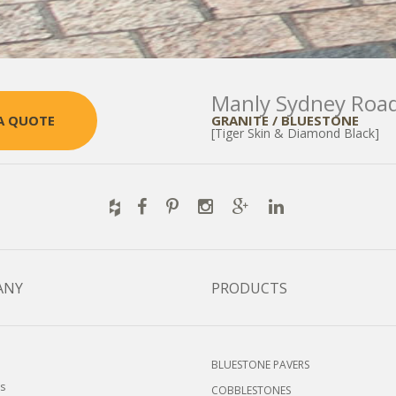
Manly Sydney Roa
GRANITE / BLUESTONE
A QUOTE
[Tiger Skin & Diamond Black]
ANY
PRODUCTS
BLUESTONE PAVERS
s
COBBLESTONES