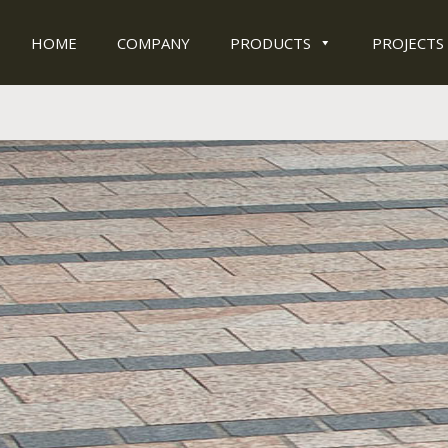
HOME
COMPANY
PRODUCTS
PROJECTS