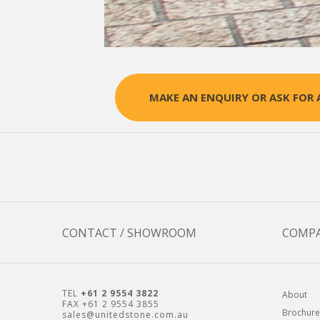
MAKE AN ENQUIRY OR ASK FOR 
CONTACT / SHOWROOM
COMP
TEL
+61 2 9554 3822
About
FAX +61 2 9554 3855
Brochure
sales@unitedstone.com.au