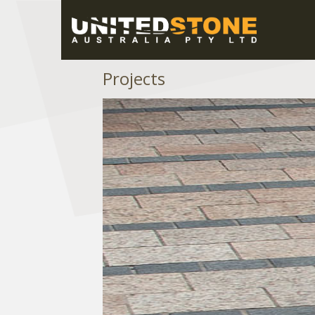
Projects