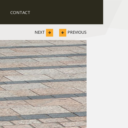
CONTACT
NEXT
PREVIOUS