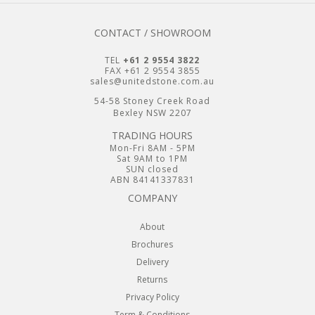
CONTACT / SHOWROOM
TEL
+61 2 9554 3822
FAX +61 2 9554 3855
sales@unitedstone.com.au
54-58 Stoney Creek Road
Bexley NSW 2207
TRADING HOURS
Mon-Fri 8AM - 5PM
Sat 9AM to 1PM
SUN closed
ABN 84141337831
COMPANY
About
Brochures
Delivery
Returns
Privacy Policy
Term & Conditions