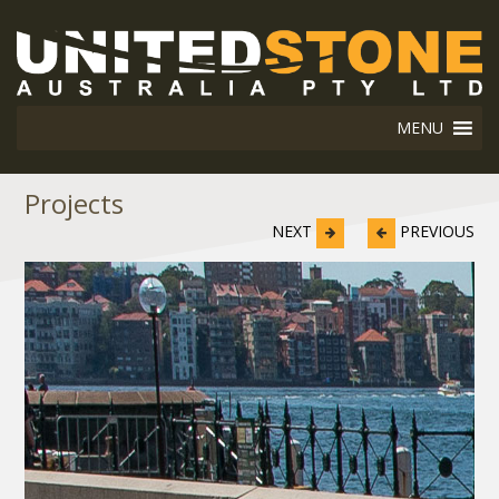
MENU
Projects
NEXT
PREVIOUS