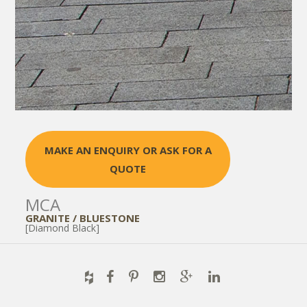
MAKE AN ENQUIRY OR ASK FOR A
QUOTE
MCA
GRANITE / BLUESTONE
[Diamond Black]