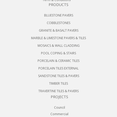
PRODUCTS
BLUESTONE PAVERS
COBBLESTONES
GRANITE & BASALT PAVERS
MARBLE & LIMESTONE PAVERS & TILES
MOSAICS & WALL CLADDING
POOL COPING & STAIRS
PORCELAIN & CERAMIC TILES
PORCELAIN TILES EXTERNAL
SANDSTONE TILES & PAVERS
TIMBER TILES
TRAVERTINE TILES & PAVERS
PROJECTS
Council
Commercial