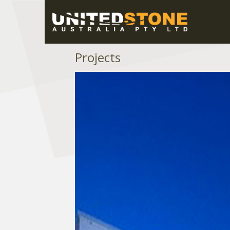
Projects