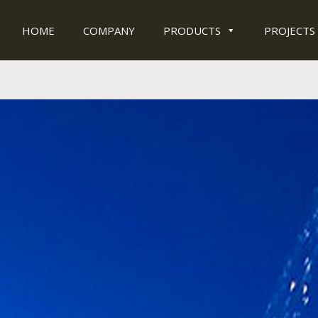
HOME
COMPANY
PRODUCTS
PROJECTS