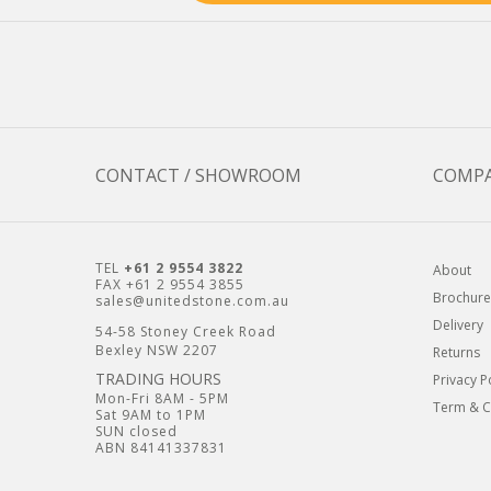
CONTACT / SHOWROOM
COMP
TEL
+61 2 9554 3822
About
FAX +61 2 9554 3855
Brochure
sales@unitedstone.com.au
Delivery
54-58 Stoney Creek Road
Bexley NSW 2207
Returns
TRADING HOURS
Privacy P
Mon-Fri 8AM - 5PM
Term & C
Sat 9AM to 1PM
SUN closed
ABN 84141337831