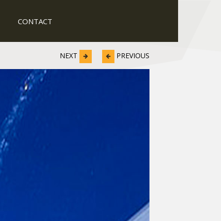
CONTACT
NEXT
PREVIOUS