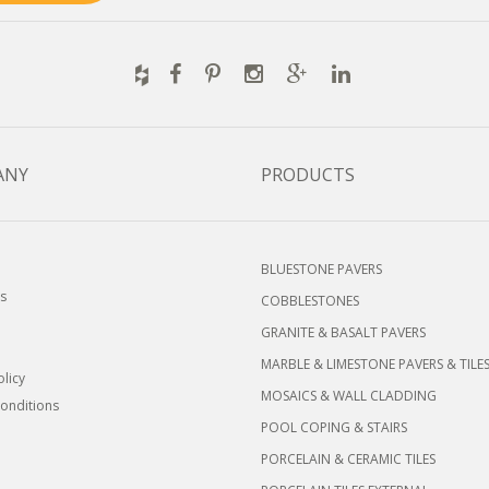
ANY
PRODUCTS
BLUESTONE PAVERS
s
COBBLESTONES
GRANITE & BASALT PAVERS
MARBLE & LIMESTONE PAVERS & TILE
olicy
MOSAICS & WALL CLADDING
onditions
POOL COPING & STAIRS
PORCELAIN & CERAMIC TILES