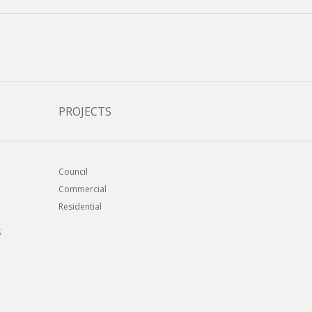
PROJECTS
Council
Commercial
Residential
S