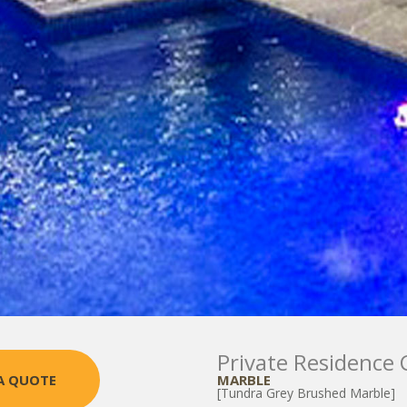
Private Residence 
MARBLE
A QUOTE
[Tundra Grey Brushed Marble]