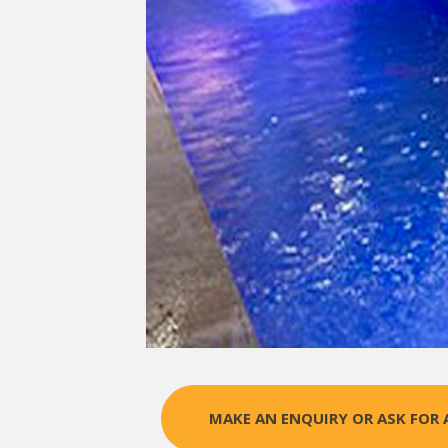
MAKE AN ENQUIRY OR ASK FOR 