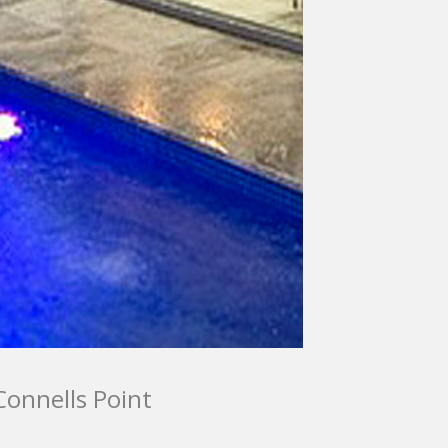
Connells Point