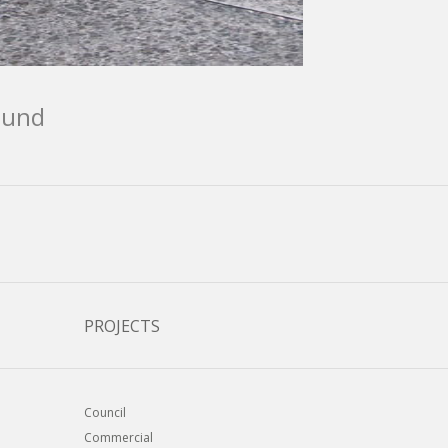
ound
PROJECTS
Council
Commercial