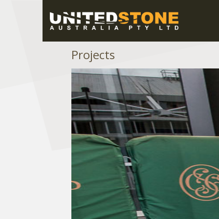
Projects