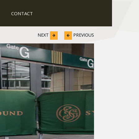
CONTACT
NEXT
PREVIOUS