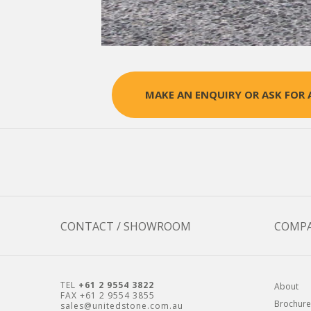
MAKE AN ENQUIRY OR ASK FOR 
CONTACT / SHOWROOM
COMP
TEL
+61 2 9554 3822
About
FAX +61 2 9554 3855
Brochure
sales@unitedstone.com.au