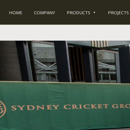
HOME
COMPANY
PRODUCTS
PROJECTS