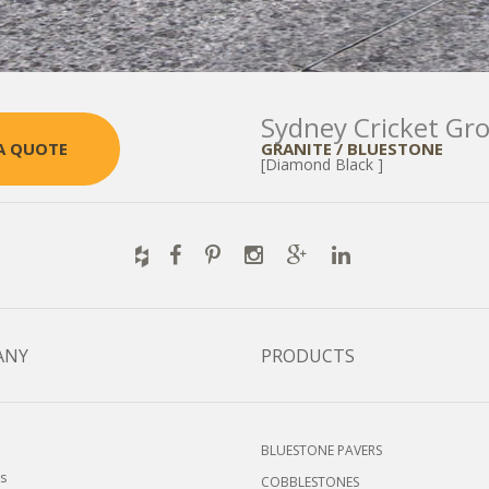
Sydney Cricket Gr
GRANITE / BLUESTONE
A QUOTE
[Diamond Black ]
ANY
PRODUCTS
BLUESTONE PAVERS
s
COBBLESTONES