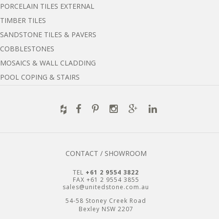
PORCELAIN TILES EXTERNAL
TIMBER TILES
SANDSTONE TILES & PAVERS
COBBLESTONES
MOSAICS & WALL CLADDING
POOL COPING & STAIRS
CONTACT / SHOWROOM
TEL
+61 2 9554 3822
FAX +61 2 9554 3855
sales@unitedstone.com.au
54-58 Stoney Creek Road
Bexley NSW 2207