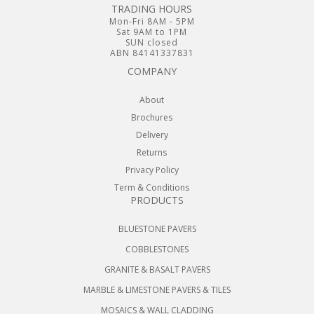
TRADING HOURS
Mon-Fri 8AM - 5PM
Sat 9AM to 1PM
SUN closed
ABN 84141337831
COMPANY
About
Brochures
Delivery
Returns
Privacy Policy
Term & Conditions
PRODUCTS
BLUESTONE PAVERS
COBBLESTONES
GRANITE & BASALT PAVERS
MARBLE & LIMESTONE PAVERS & TILES
MOSAICS & WALL CLADDING