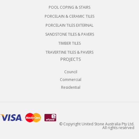
POOL COPING & STAIRS
PORCELAIN & CERAMIC TILES
PORCELAIN TILES EXTERNAL
SANDSTONE TILES & PAVERS
TIMBER TILES
TRAVERTINE TILES & PAVERS
PROJECTS
Council
Commercial
Residential
© Copyright United Stone Australia Pty Ltd.
All rights reserved