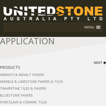
MENU
APPLICATION
NEXT
PRODUCTS
GRANITE & BASALT PAVERS
MARBLE & LIMESTONE PAVERS & TILES
TRAVERTINE TILES & PAVERS
BLUESTONE PAVERS
PORCELAIN & CERAMIC TILES