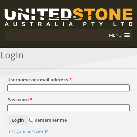
MENU
Login
Username or email address
*
Password
*
Remember me
Lost your password?