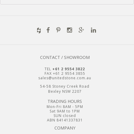
CONTACT / SHOWROOM
TEL
+61 2 9554 3822
FAX +61 2 9554 3855
sales@unitedstone.com.au
54-58 Stoney Creek Road
Bexley NSW 2207
TRADING HOURS
Mon-Fri 8AM - 5PM
Sat 9AM to 1PM
SUN closed
ABN 84141337831
COMPANY