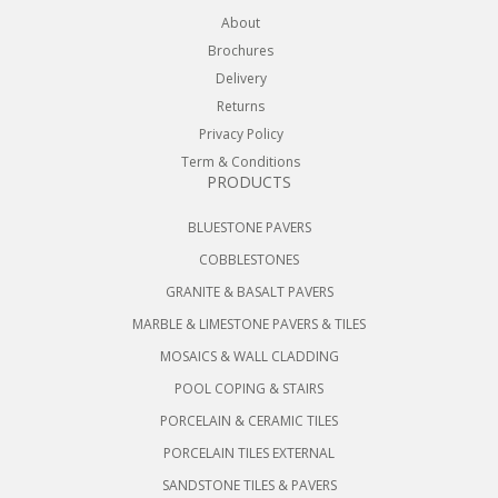
About
Brochures
Delivery
Returns
Privacy Policy
Term & Conditions
PRODUCTS
BLUESTONE PAVERS
COBBLESTONES
GRANITE & BASALT PAVERS
MARBLE & LIMESTONE PAVERS & TILES
MOSAICS & WALL CLADDING
POOL COPING & STAIRS
PORCELAIN & CERAMIC TILES
PORCELAIN TILES EXTERNAL
SANDSTONE TILES & PAVERS