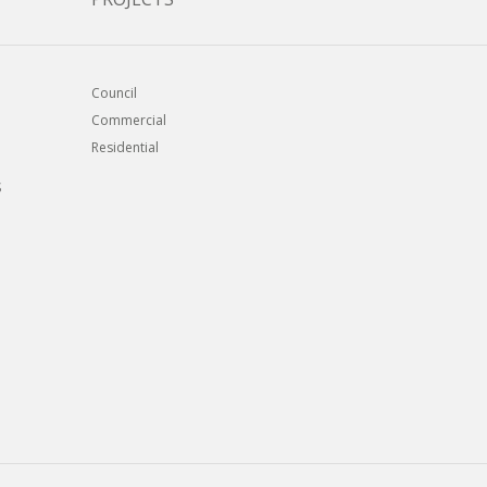
Council
Commercial
Residential
S