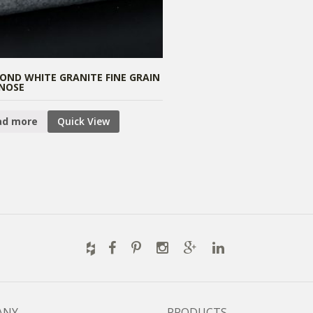
OND WHITE GRANITE FINE GRAIN
NOSE
ad more
Quick View
ANY
PRODUCTS