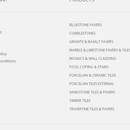
BLUESTONE PAVERS
s
COBBLESTONES
GRANITE & BASALT PAVERS
MARBLE & LIMESTONE PAVERS & TILE
olicy
MOSAICS & WALL CLADDING
onditions
POOL COPING & STAIRS
PORCELAIN & CERAMIC TILES
PORCELAIN TILES EXTERNAL
SANDSTONE TILES & PAVERS
TIMBER TILES
TRAVERTINE TILES & PAVERS