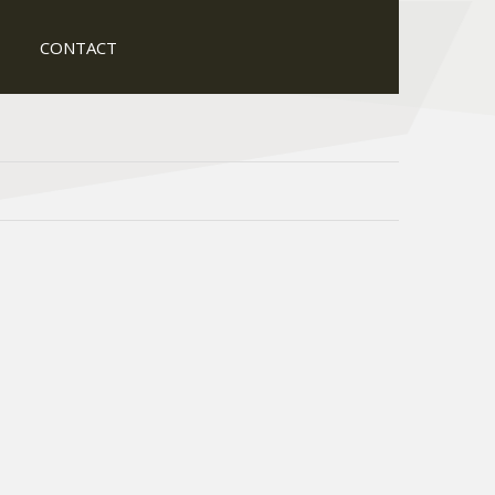
CONTACT