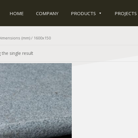
HOME
COMPANY
PRODUCTS
PROJECTS
Dimensions (mm) / 1600x150
the single result