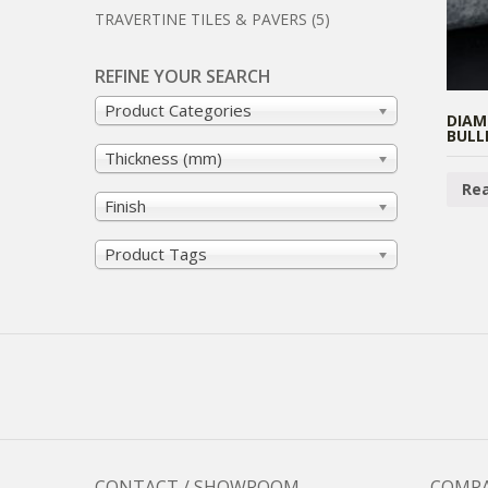
TRAVERTINE TILES & PAVERS
(5)
REFINE YOUR SEARCH
Product Categories
DIAM
BULL
Thickness (mm)
Re
Finish
Product Tags
CONTACT / SHOWROOM
COMP