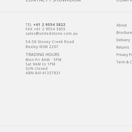
TEL
+61 2 9554 3822
About
FAX +61 2 9554 3855
Brochure
sales@unitedstone.com.au
Delivery
54-58 Stoney Creek Road
Bexley NSW 2207
Returns
TRADING HOURS
Privacy P
Mon-Fri 8AM - 5PM
Term & C
Sat 9AM to 1PM
SUN closed
ABN 84141337831