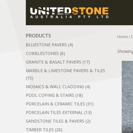
PRODUCTS
Home
/ 
BLUESTONE PAVERS
(4)
Showing 
COBBLESTONES
(6)
GRANITE & BASALT PAVERS
(17)
MARBLE & LIMESTONE PAVERS & TILES
(15)
MOSAICS & WALL CLADDING
(4)
POOL COPING & STAIRS
(18)
PORCELAIN & CERAMIC TILES
(31)
PORCELAIN TILES EXTERNAL
(13)
SANDSTONE TILES & PAVERS
(2)
TIMBER TILES
(20)