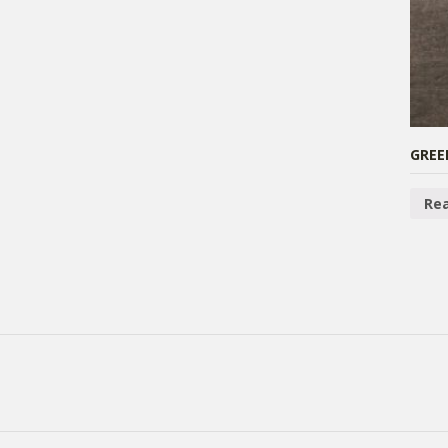
GREE
Re