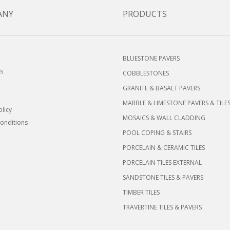
ANY
PRODUCTS
BLUESTONE PAVERS
s
COBBLESTONES
GRANITE & BASALT PAVERS
MARBLE & LIMESTONE PAVERS & TILE
olicy
MOSAICS & WALL CLADDING
onditions
POOL COPING & STAIRS
PORCELAIN & CERAMIC TILES
PORCELAIN TILES EXTERNAL
SANDSTONE TILES & PAVERS
TIMBER TILES
TRAVERTINE TILES & PAVERS