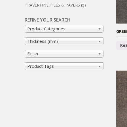
TRAVERTINE TILES & PAVERS
(5)
REFINE YOUR SEARCH
Product Categories
GREE
Thickness (mm)
Re
Finish
Product Tags