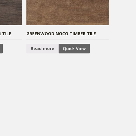
 TILE
GREENWOOD NOCO TIMBER TILE
Read more
Quick View