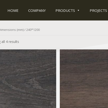
HOME
COMPANY
PRODUCTS
PROJECTS
Dimensions (mm) / 240*1200
all 4 results