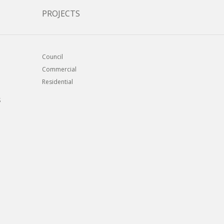
PROJECTS
Council
Commercial
Residential
S