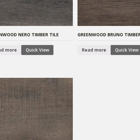
NWOOD NERO TIMBER TILE
GREENWOOD BRUNO TIMBER
ad more
Quick View
Read more
Quick View