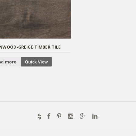
NWOOD-GREIGE TIMBER TILE
ad more
Quick View