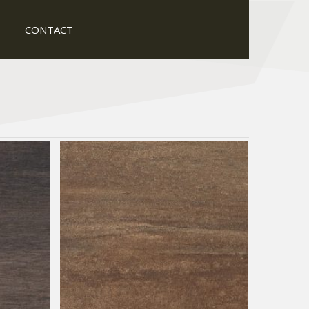
CONTACT