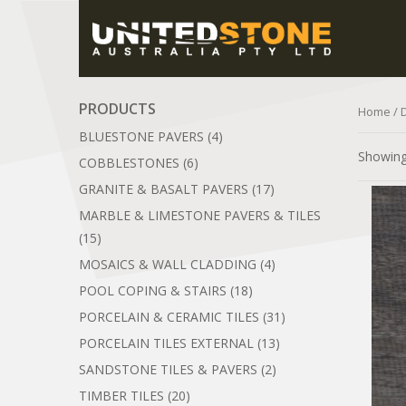
PRODUCTS
Home
/ 
BLUESTONE PAVERS
(4)
Showing 
COBBLESTONES
(6)
GRANITE & BASALT PAVERS
(17)
MARBLE & LIMESTONE PAVERS & TILES
(15)
MOSAICS & WALL CLADDING
(4)
POOL COPING & STAIRS
(18)
PORCELAIN & CERAMIC TILES
(31)
PORCELAIN TILES EXTERNAL
(13)
SANDSTONE TILES & PAVERS
(2)
TIMBER TILES
(20)