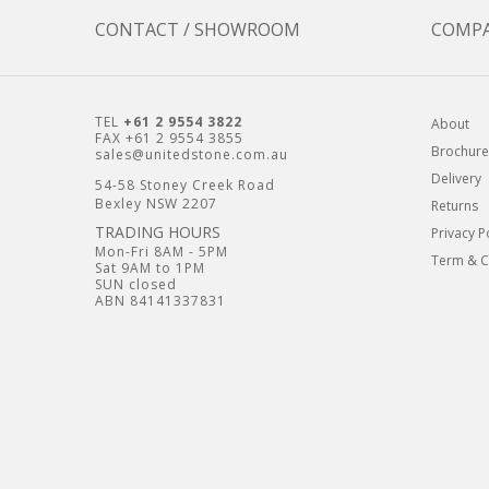
CONTACT / SHOWROOM
COMP
TEL
+61 2 9554 3822
About
FAX +61 2 9554 3855
Brochure
sales@unitedstone.com.au
Delivery
54-58 Stoney Creek Road
Bexley NSW 2207
Returns
TRADING HOURS
Privacy P
Mon-Fri 8AM - 5PM
Term & C
Sat 9AM to 1PM
SUN closed
ABN 84141337831