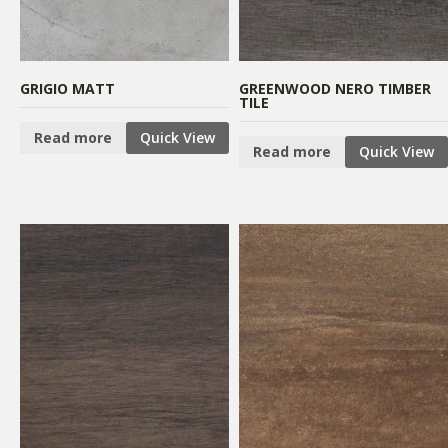
GRIGIO MATT
GREENWOOD NERO TIMBER
TILE
Read more
Quick View
Read more
Quick View