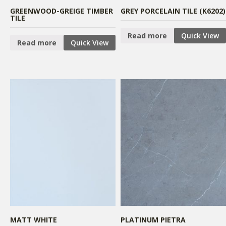
GREENWOOD-GREIGE TIMBER
GREY PORCELAIN TILE (K6202)
TILE
Read more
Quick View
Read more
Quick View
MATT WHITE
PLATINUM PIETRA