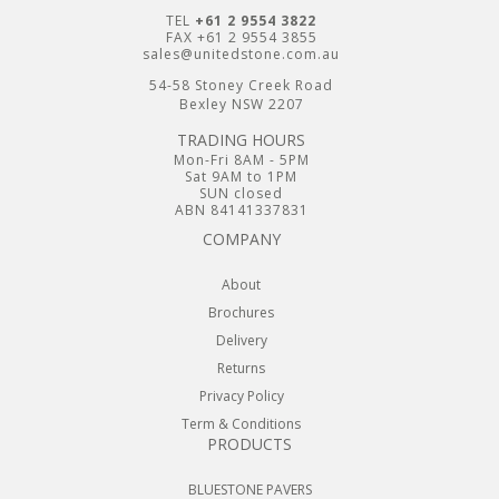
TEL
+61 2 9554 3822
FAX +61 2 9554 3855
sales@unitedstone.com.au
54-58 Stoney Creek Road
Bexley NSW 2207
TRADING HOURS
Mon-Fri 8AM - 5PM
Sat 9AM to 1PM
SUN closed
ABN 84141337831
COMPANY
About
Brochures
Delivery
Returns
Privacy Policy
Term & Conditions
PRODUCTS
BLUESTONE PAVERS