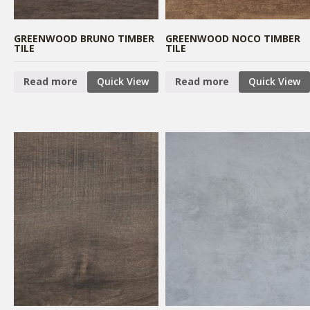
GREENWOOD BRUNO TIMBER
GREENWOOD NOCO TIMBER
TILE
TILE
Read more
Quick View
Read more
Quick View