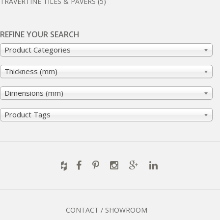
TRAVERTINE TILES & PAVERS
(5)
REFINE YOUR SEARCH
Product Categories
Thickness (mm)
Dimensions (mm)
Product Tags
CONTACT / SHOWROOM