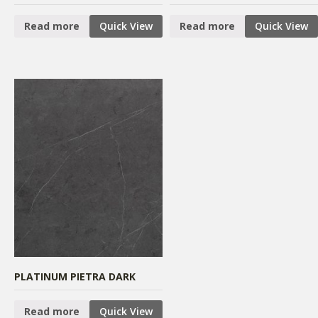
Read more
Quick View
Read more
Quick View
PLATINUM PIETRA DARK
Read more
Quick View