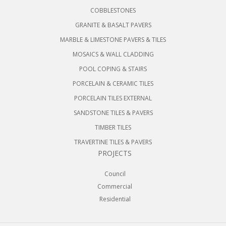
COBBLESTONES
GRANITE & BASALT PAVERS
MARBLE & LIMESTONE PAVERS & TILES
MOSAICS & WALL CLADDING
POOL COPING & STAIRS
PORCELAIN & CERAMIC TILES
PORCELAIN TILES EXTERNAL
SANDSTONE TILES & PAVERS
TIMBER TILES
TRAVERTINE TILES & PAVERS
PROJECTS
Council
Commercial
Residential