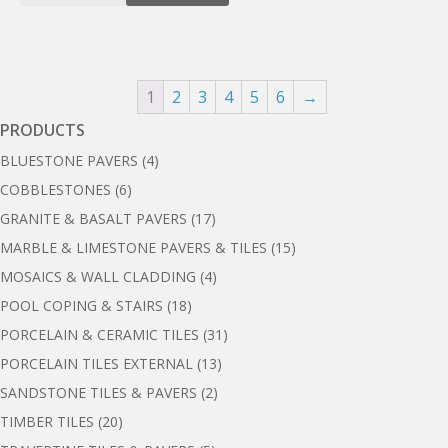
1
2
3
4
5
6
→
PRODUCTS
BLUESTONE PAVERS
(4)
COBBLESTONES
(6)
GRANITE & BASALT PAVERS
(17)
MARBLE & LIMESTONE PAVERS & TILES
(15)
MOSAICS & WALL CLADDING
(4)
POOL COPING & STAIRS
(18)
PORCELAIN & CERAMIC TILES
(31)
PORCELAIN TILES EXTERNAL
(13)
SANDSTONE TILES & PAVERS
(2)
TIMBER TILES
(20)