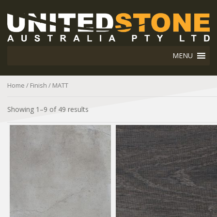
MENU
Home
/ Finish / MATT
Showing 1–9 of 49 results