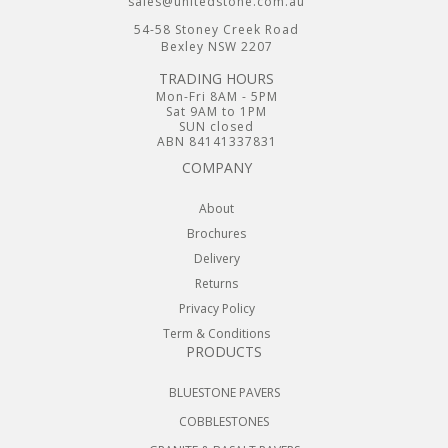
sales@unitedstone.com.au
54-58 Stoney Creek Road
Bexley NSW 2207
TRADING HOURS
Mon-Fri 8AM - 5PM
Sat 9AM to 1PM
SUN closed
ABN 84141337831
COMPANY
About
Brochures
Delivery
Returns
Privacy Policy
Term & Conditions
PRODUCTS
BLUESTONE PAVERS
COBBLESTONES