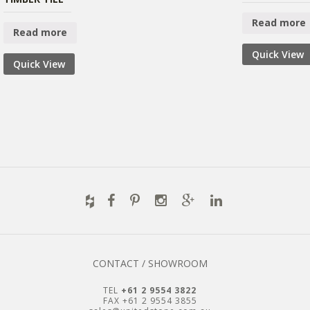
Read more
Read more
Quick View
Quick View
CONTACT / SHOWROOM
TEL
+61 2 9554 3822
FAX +61 2 9554 3855