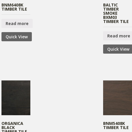
BNM6408K
BALTIC
TIMBER TILE
TIMBER
SMOKE
BXM03
TIMBER TILE
Read more
Read more
Quick View
Quick View
ORGANICA
BNM5408K
BLACK
TIMBER TILE
TIMBER TILE