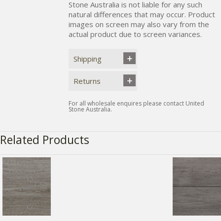
Stone Australia is not liable for any such
natural differences that may occur. Product
images on screen may also vary from the
actual product due to screen variances.
Shipping
Returns
For all wholesale enquires please contact United
Stone Australia.
Related Products