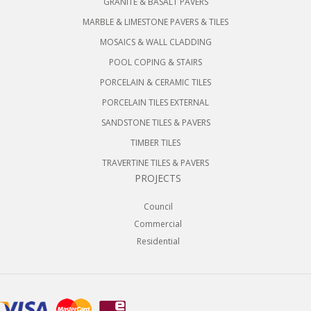
GRANITE & BASALT PAVERS
MARBLE & LIMESTONE PAVERS & TILES
MOSAICS & WALL CLADDING
POOL COPING & STAIRS
PORCELAIN & CERAMIC TILES
PORCELAIN TILES EXTERNAL
SANDSTONE TILES & PAVERS
TIMBER TILES
TRAVERTINE TILES & PAVERS
PROJECTS
Council
Commercial
Residential