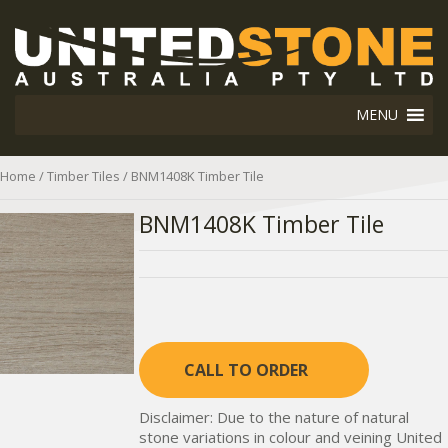
MENU
Home
/
Timber Tiles
/ BNM1408K Timber Tile
BNM1408K Timber Tile
CALL TO ORDER
Disclaimer: Due to the nature of natural
stone variations in colour and veining United