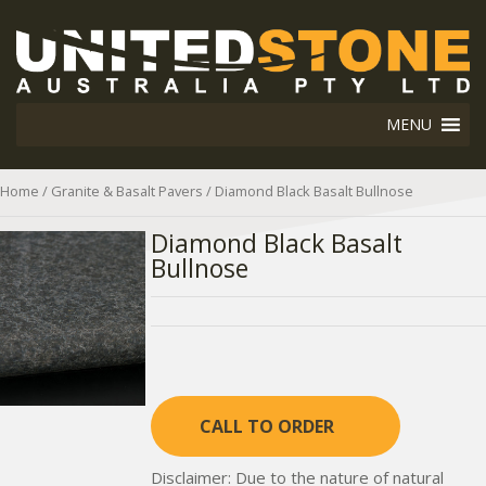
MENU
Home
/
Granite & Basalt Pavers
/ Diamond Black Basalt Bullnose
Diamond Black Basalt
Bullnose
CALL TO ORDER
Disclaimer: Due to the nature of natural