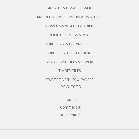
GRANITE & BASALT PAVERS
MARBLE & LIMESTONE PAVERS & TILES
MOSAICS & WALL CLADDING
POOL COPING & STAIRS
PORCELAIN & CERAMIC TILES
PORCELAIN TILES EXTERNAL
SANDSTONE TILES & PAVERS
TIMBER TILES
TRAVERTINE TILES & PAVERS
PROJECTS
Council
Commercial
Residential