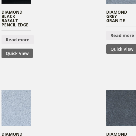
DIAMOND
DIAMOND
BLACK
GREY
BASALT
GRANITE
PENCIL EDGE
Read more
Read more
Quick View
Quick View
DIAMOND
DIAMOND