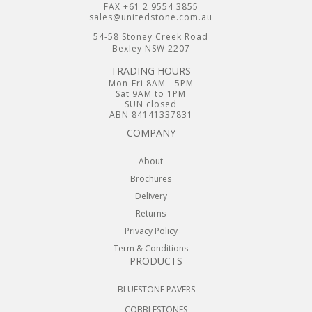
FAX +61 2 9554 3855
sales@unitedstone.com.au
54-58 Stoney Creek Road
Bexley NSW 2207
TRADING HOURS
Mon-Fri 8AM - 5PM
Sat 9AM to 1PM
SUN closed
ABN 84141337831
COMPANY
About
Brochures
Delivery
Returns
Privacy Policy
Term & Conditions
PRODUCTS
BLUESTONE PAVERS
COBBLESTONES