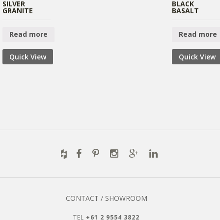
SILVER
BLACK
GRANITE
BASALT
Read more
Read more
Quick View
Quick View
CONTACT / SHOWROOM
TEL
+61 2 9554 3822