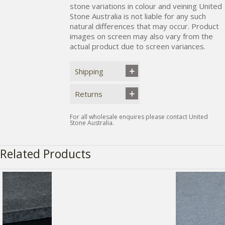
stone variations in colour and veining United
Stone Australia is not liable for any such
natural differences that may occur. Product
images on screen may also vary from the
actual product due to screen variances.
Shipping
Returns
For all wholesale enquires please contact United
Stone Australia.
Related Products