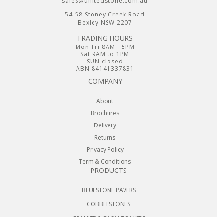
sales@unitedstone.com.au
54-58 Stoney Creek Road
Bexley NSW 2207
TRADING HOURS
Mon-Fri 8AM - 5PM
Sat 9AM to 1PM
SUN closed
ABN 84141337831
COMPANY
About
Brochures
Delivery
Returns
Privacy Policy
Term & Conditions
PRODUCTS
BLUESTONE PAVERS
COBBLESTONES