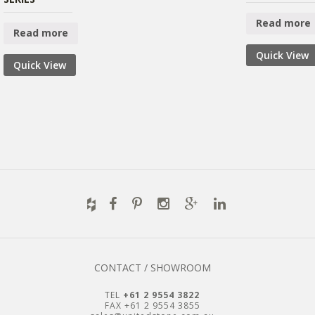
Read more
Read more
Quick View
Quick View
CONTACT / SHOWROOM
TEL
+61 2 9554 3822
FAX +61 2 9554 3855