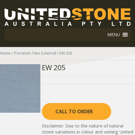
MENU
Home
/
Porcelain Tiles External
/ EW 205
EW 205
CALL TO ORDER
Disclaimer: Due to the nature of natural
stone variations in colour and veining United