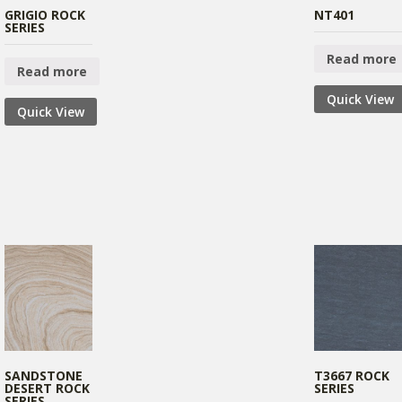
GRIGIO ROCK
NT401
SERIES
Read more
Read more
Quick View
Quick View
SANDSTONE
T3667 ROCK
DESERT ROCK
SERIES
SERIES