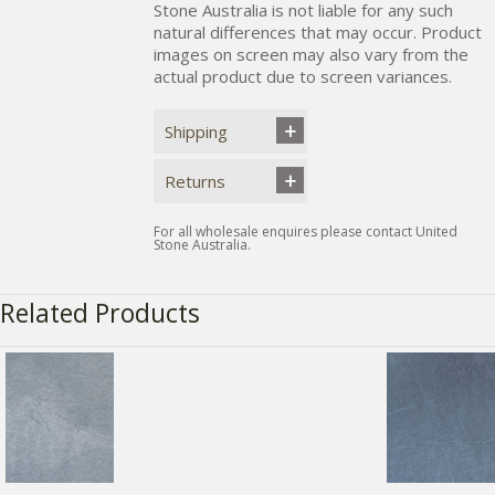
Stone Australia is not liable for any such
natural differences that may occur. Product
images on screen may also vary from the
actual product due to screen variances.
Shipping
Returns
For all wholesale enquires please contact United
Stone Australia.
Related Products