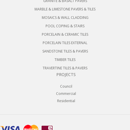
GRANITE & BASALT PAVERS
MARBLE & LIMESTONE PAVERS & TILES
MOSAICS & WALL CLADDING
POOL COPING & STAIRS
PORCELAIN & CERAMIC TILES
PORCELAIN TILES EXTERNAL
SANDSTONE TILES & PAVERS
TIMBER TILES
TRAVERTINE TILES & PAVERS
PROJECTS
Council
Commercial
Residential