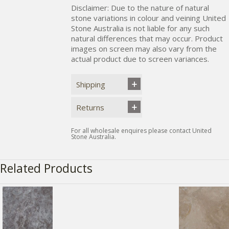
Disclaimer: Due to the nature of natural
stone variations in colour and veining United
Stone Australia is not liable for any such
natural differences that may occur. Product
images on screen may also vary from the
actual product due to screen variances.
Shipping
Returns
For all wholesale enquires please contact United
Stone Australia.
Related Products