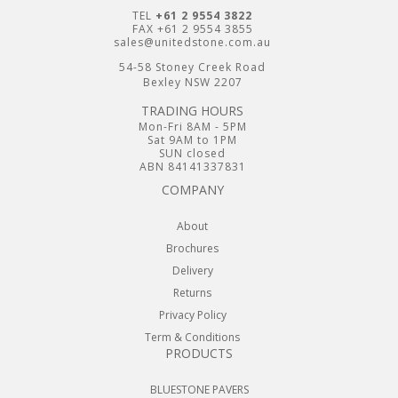
TEL
+61 2 9554 3822
FAX +61 2 9554 3855
sales@unitedstone.com.au
54-58 Stoney Creek Road
Bexley NSW 2207
TRADING HOURS
Mon-Fri 8AM - 5PM
Sat 9AM to 1PM
SUN closed
ABN 84141337831
COMPANY
About
Brochures
Delivery
Returns
Privacy Policy
Term & Conditions
PRODUCTS
BLUESTONE PAVERS