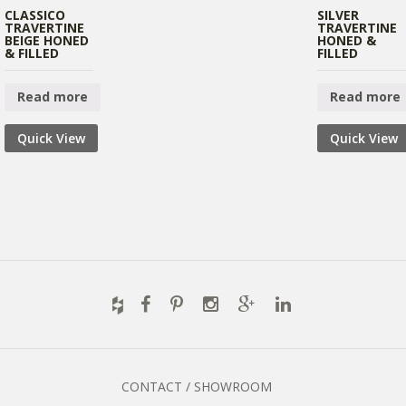
CLASSICO
SILVER
TRAVERTINE
TRAVERTINE
BEIGE HONED
HONED &
& FILLED
FILLED
Read more
Read more
Quick View
Quick View
CONTACT / SHOWROOM