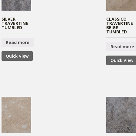
SILVER
CLASSICO
TRAVERTINE
TRAVERTINE
TUMBLED
BEIGE
TUMBLED
Read more
Read more
Quick View
Quick View