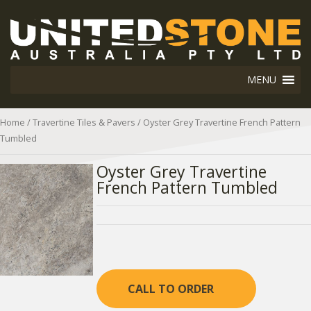
MENU
Home
/
Travertine Tiles & Pavers
/ Oyster Grey Travertine French Pattern
Tumbled
Oyster Grey Travertine
French Pattern Tumbled
CALL TO ORDER