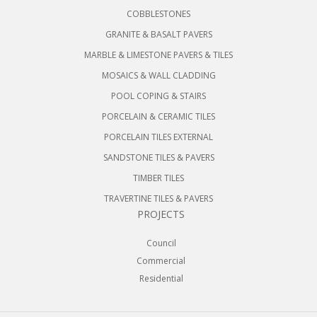
COBBLESTONES
GRANITE & BASALT PAVERS
MARBLE & LIMESTONE PAVERS & TILES
MOSAICS & WALL CLADDING
POOL COPING & STAIRS
PORCELAIN & CERAMIC TILES
PORCELAIN TILES EXTERNAL
SANDSTONE TILES & PAVERS
TIMBER TILES
TRAVERTINE TILES & PAVERS
PROJECTS
Council
Commercial
Residential