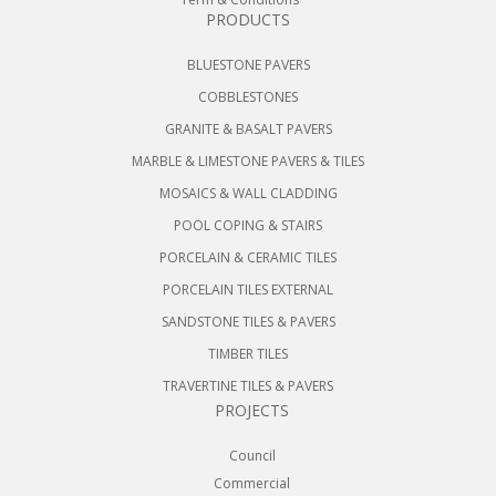
PRODUCTS
BLUESTONE PAVERS
COBBLESTONES
GRANITE & BASALT PAVERS
MARBLE & LIMESTONE PAVERS & TILES
MOSAICS & WALL CLADDING
POOL COPING & STAIRS
PORCELAIN & CERAMIC TILES
PORCELAIN TILES EXTERNAL
SANDSTONE TILES & PAVERS
TIMBER TILES
TRAVERTINE TILES & PAVERS
PROJECTS
Council
Commercial