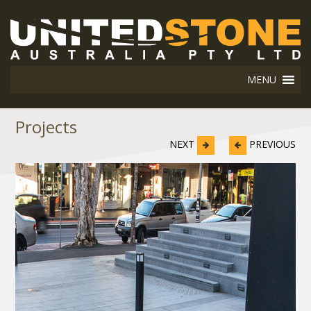
MENU
Projects
NEXT
PREVIOUS