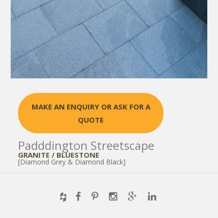
MAKE AN ENQUIRY OR ASK FOR A
QUOTE
Padddington Streetscape
GRANITE / BLUESTONE
[Diamond Grey & Diamond Black]