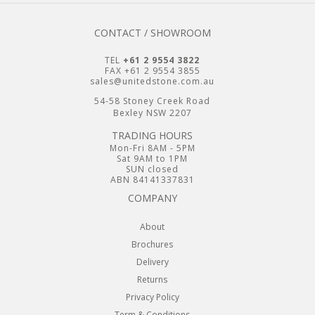
CONTACT / SHOWROOM
TEL
+61 2 9554 3822
FAX +61 2 9554 3855
sales@unitedstone.com.au
54-58 Stoney Creek Road
Bexley NSW 2207
TRADING HOURS
Mon-Fri 8AM - 5PM
Sat 9AM to 1PM
SUN closed
ABN 84141337831
COMPANY
About
Brochures
Delivery
Returns
Privacy Policy
Term & Conditions