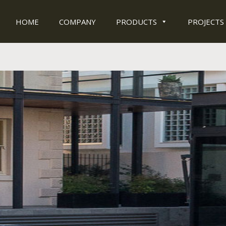
HOME
COMPANY
PRODUCTS
PROJECTS