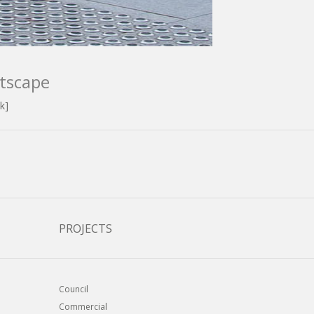
tscape
k]
PROJECTS
Council
Commercial