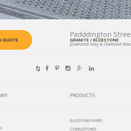
Padddington Stree
GRANITE / BLUESTONE
A QUOTE
[Diamond Grey & Diamond Blac
ANY
PRODUCTS
BLUESTONE PAVERS
s
COBBLESTONES