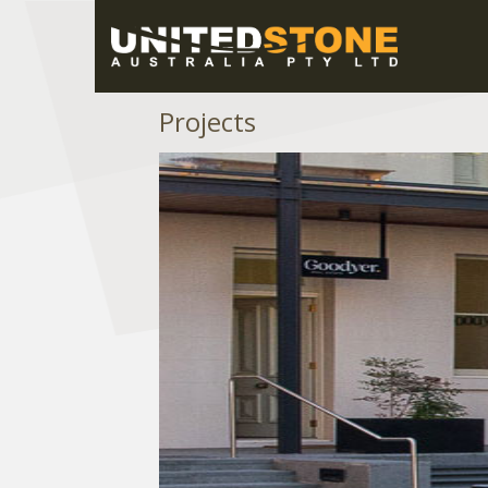
Projects