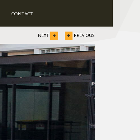
CONTACT
NEXT
PREVIOUS