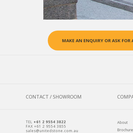
MAKE AN ENQUIRY OR ASK FOR 
CONTACT / SHOWROOM
COMP
TEL
+61 2 9554 3822
About
FAX +61 2 9554 3855
Brochure
sales@unitedstone.com.au