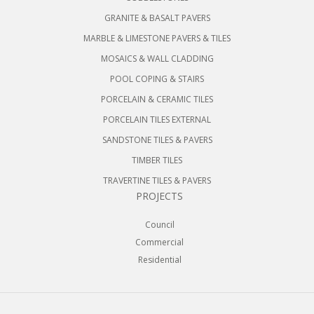
GRANITE & BASALT PAVERS
MARBLE & LIMESTONE PAVERS & TILES
MOSAICS & WALL CLADDING
POOL COPING & STAIRS
PORCELAIN & CERAMIC TILES
PORCELAIN TILES EXTERNAL
SANDSTONE TILES & PAVERS
TIMBER TILES
TRAVERTINE TILES & PAVERS
PROJECTS
Council
Commercial
Residential