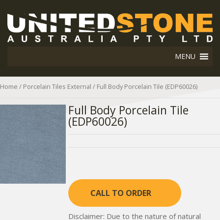
MENU
Home
/
Porcelain Tiles External
/ Full Body Porcelain Tile (EDP60026)
Full Body Porcelain Tile
(EDP60026)
CALL TO ORDER
Disclaimer: Due to the nature of natural