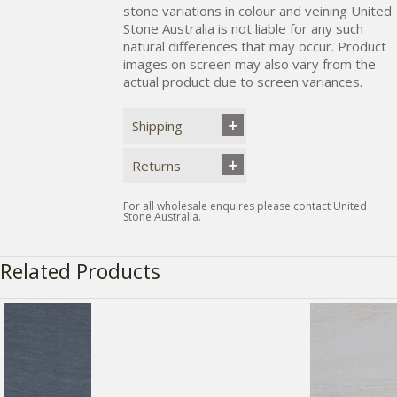
stone variations in colour and veining United
Stone Australia is not liable for any such
natural differences that may occur. Product
images on screen may also vary from the
actual product due to screen variances.
Shipping
Returns
For all wholesale enquires please contact United
Stone Australia.
Related Products