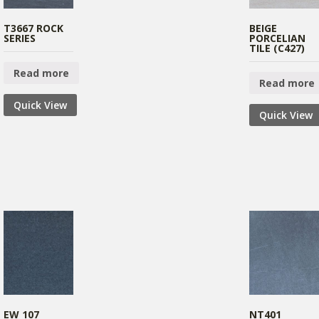
T3667 ROCK
BEIGE
SERIES
PORCELIAN
TILE (C427)
Read more
Read more
Quick View
Quick View
EW 107
NT401