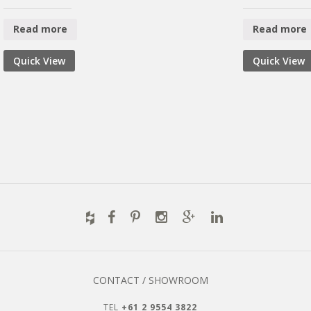
Read more
Read more
Quick View
Quick View
CONTACT / SHOWROOM
TEL
+61 2 9554 3822