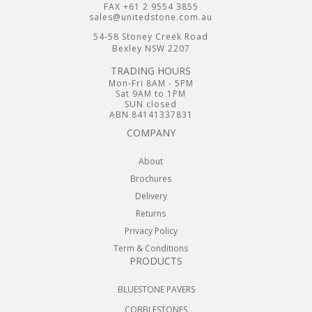
FAX +61 2 9554 3855
sales@unitedstone.com.au
54-58 Stoney Creek Road
Bexley NSW 2207
TRADING HOURS
Mon-Fri 8AM - 5PM
Sat 9AM to 1PM
SUN closed
ABN 84141337831
COMPANY
About
Brochures
Delivery
Returns
Privacy Policy
Term & Conditions
PRODUCTS
BLUESTONE PAVERS
COBBLESTONES