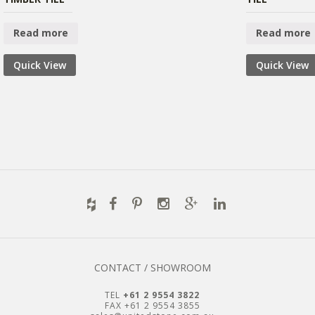
Read more
Read more
Quick View
Quick View
CONTACT / SHOWROOM
TEL
+61 2 9554 3822
FAX +61 2 9554 3855