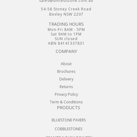
sales@unitedstone.com.au
54-58 Stoney Creek Road
Bexley NSW 2207
TRADING HOURS
Mon-Fri 8AM - 5PM
Sat 9AM to 1PM
SUN closed
ABN 84141337831
COMPANY
About
Brochures
Delivery
Returns
Privacy Policy
Term & Conditions
PRODUCTS
BLUESTONE PAVERS
COBBLESTONES