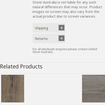
Stone Australia is not liable for any such
natural differences that may occur. Product
images on screen may also vary from the
actual product due to screen variances.
Shipping
Returns
For all wholesale enquires please contact United
Stone Australia.
Related Products