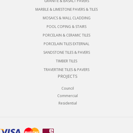
GRANITE & BASALT PAVERS
MARBLE & LIMESTONE PAVERS & TILES
MOSAICS & WALL CLADDING
POOL COPING & STAIRS
PORCELAIN & CERAMIC TILES
PORCELAIN TILES EXTERNAL
SANDSTONE TILES & PAVERS
TIMBER TILES
TRAVERTINE TILES & PAVERS
PROJECTS
Council
Commercial
Residential