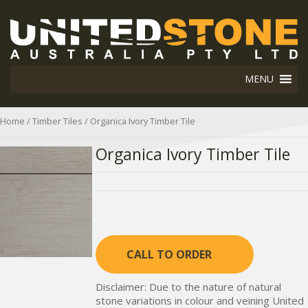
MENU
Home
/
Timber Tiles
/ Organica Ivory Timber Tile
Organica Ivory Timber Tile
CALL TO ORDER
Disclaimer: Due to the nature of natural
stone variations in colour and veining United