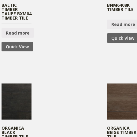
BALTIC
BNM6408K
TIMBER
TIMBER TILE
TAUPE BXM04
TIMBER TILE
Read more
Read more
Quick View
Quick View
ORGANICA
ORGANICA
BLACK
BEIGE TIMBER
TIMBER TILE
TILE