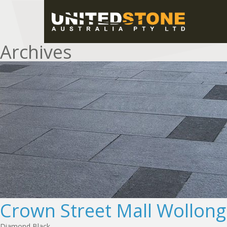
Archives
Crown Street Mall Wollon
Diamond Black