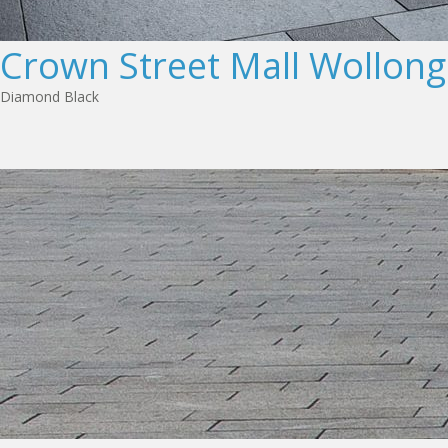
Crown Street Mall Wollon
Diamond Black